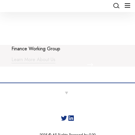
Finance Working Group
Learn More About Us
Twitter
LinkedIn