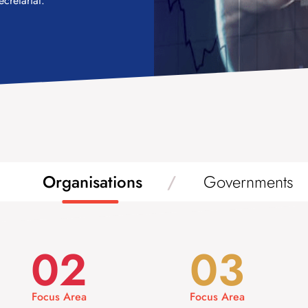
cretariat.
Organisations
Governments
02
03
Focus Area
Focus Area