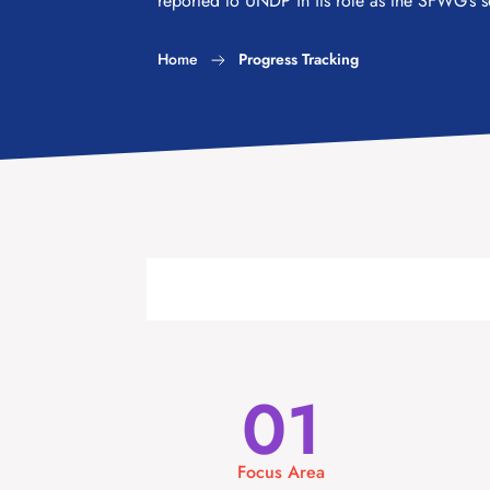
reported to UNDP in its role as the SFWG’s se
Home
Progress Tracking
01
Focus Area