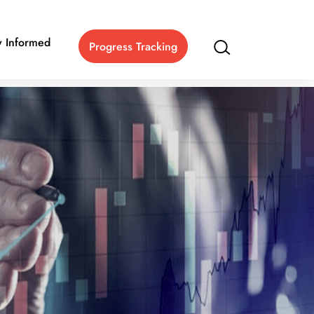
y Informed
Progress Tracking