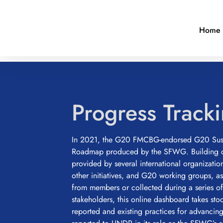
Home
Progress Track
In 2021, the G20 FMCBG-endorsed G20 Sust
Roadmap produced by the SFWG. Building o
provided by several international organizatio
other initiatives, and G20 working groups, a
from members or collected during a series of
stakeholders, this online dashboard takes sto
reported and existing practices for advanci