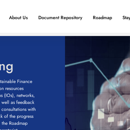
About Us
Document Repository
Roadmap
Sta
ing
ainable Finance
n resources
ns (IOs), networks,
s well as feedback
 consultations with
ck of the progress
ng the Roadmap