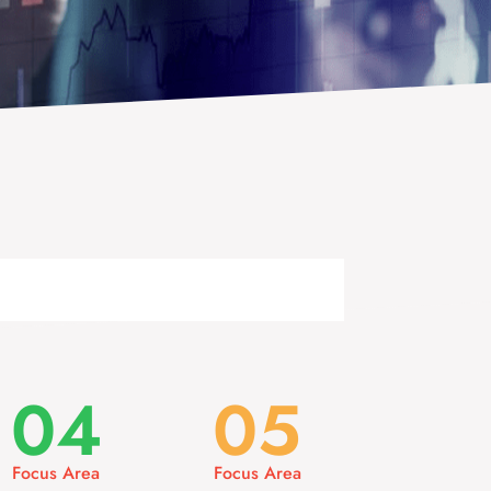
04
05
Focus Area
Focus Area