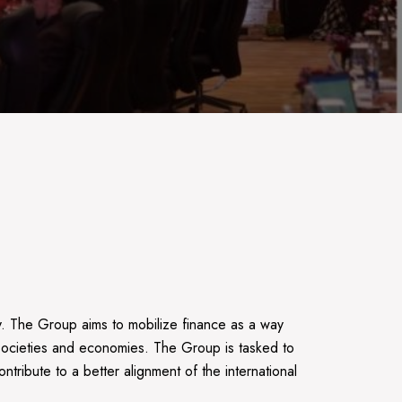
. The Group aims to mobilize finance as a way
e societies and economies. The Group is tasked to
ntribute to a better alignment of the international