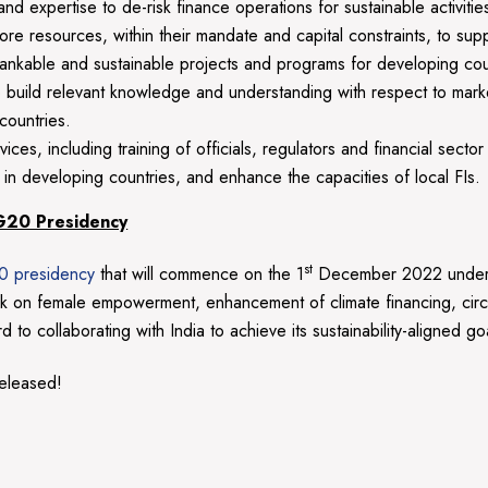
 expertise to de-risk finance operations for sustainable activities
resources, within their mandate and capital constraints, to supp
 bankable and sustainable projects and programs for developing c
to build relevant knowledge and understanding with respect to market 
countries.
es, including training of officials, regulators and financial sector
in developing countries, and enhance the capacities of local FIs.
 G20 Presidency
st
0 presidency
that will commence on the 1
December 2022 under 
work on female empowerment, enhancement of climate financing, c
to collaborating with India to achieve its sustainability-aligned go
eleased!