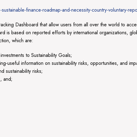
sustainable-finance-roadmap-and-necessity-country-voluntary-repo
ing Dashboard that allow users from all over the world to access
is based on reported efforts by international organizations, glo
ction, which are:
nvestments to Sustainability Goals;
-useful information on sustainability risks, opportunities, and imp
sustainability risks;
s, and;