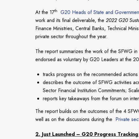
th
At the 17
G20 Heads of State and Governmen
work and its final deliverable, the
2022 G20 Susta
Finance Ministries, Central Banks, Technical Min
private sector throughout the year.
The report summarizes the work of the SFWG in
endorsed as voluntary by G20 Leaders at the 202
tracks progress on the recommended actions
describes the outcome of SFWG activities acr
Sector Financial Institution Commitments; Sca
reports key takeaways from the forum on intern
The report builds on the outcomes of the 4 SFW
well as on the discussions during the
Private sec
2. Just Launched – G20 Progress Tracking