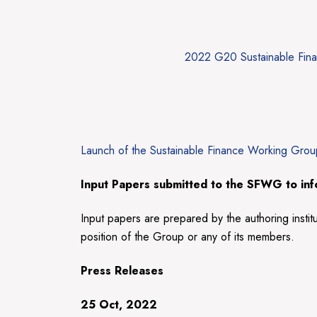
2022 G20 Sustainable Fin
Launch of the Sustainable Finance Working Gro
Input Papers
submitted to the SFWG to info
Input papers are prepared by the authoring instit
position of the Group or any of its members.
Press Releases
25 Oct, 2022