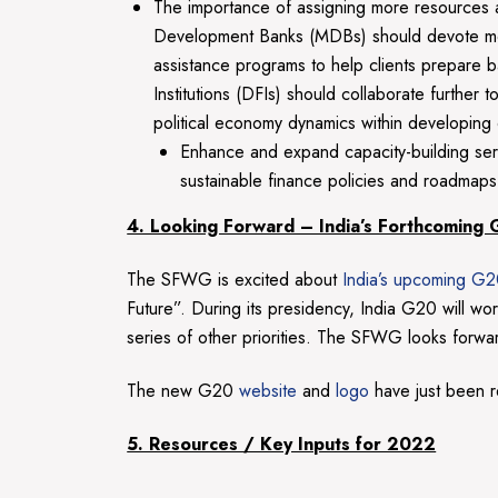
The importance of assigning more resources and
Development Banks (MDBs) should devote more 
assistance programs to help clients prepare
Institutions (DFIs) should collaborate further 
political economy dynamics within developing 
Enhance and expand capacity-building servic
sustainable finance policies and roadmaps 
4. Looking Forward – India’s Forthcoming
The SFWG is excited about
India’s upcoming G2
Future”. During its presidency, India G20 will 
series of other priorities. The SFWG looks forward 
The new G20
website
and
logo
have just been r
5. Resources / Key Inputs for 2022