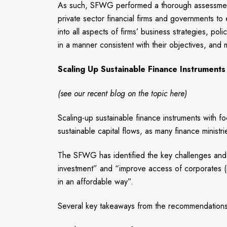
As such, SFWG performed a thorough assessment 
private sector financial firms and governments to
into all aspects of firms’ business strategies, po
in a manner consistent with their objectives, an
Scaling Up Sustainable Finance Instruments
(see our recent blog on the topic
here
)
Scaling-up sustainable finance instruments with fo
sustainable capital flows, as many finance minis
The SFWG has identified the key challenges and 
investment” and “improve access of corporates (i
in an affordable way”.
Several key takeaways from the recommendations