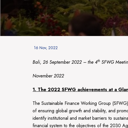
Posted
16 Nov, 2022
on
th
Bali, 26 September 2022 – the 4
SFWG Meeting 
November 2022
1. The
2022
SFWG achievements at a Gla
The Sustainable Finance Working Group (SFWG) h
of ensuring global growth and stability, and prom
identify institutional and market barriers to sust
financial system to the objectives of the 2030 