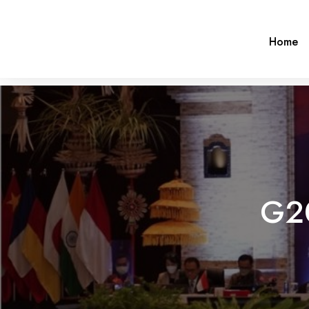
Home
G2