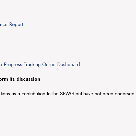
ance Report
up Progress Tracking Online Dashboard
rm its discussion
utions as a contribution to the SFWG but have not been endorsed by