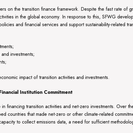
rs on the transition finance framework. Despite the fast rate of g
g activities in the global economy. In response to this, SFWG develop
cies and financial services and support sustainability-related transi
stments;
es and investments;
nts;
conomic impact of transition activities and investments.
 Financial Institution Commitment
role in financing transition activities and net-zero investments. Over
oped countries that made net-zero or other climate-related commitm
apacity to collect emissions data, a need for sufficient methodolog