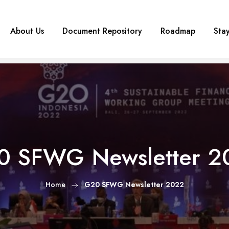
About Us
Document Repository
Roadmap
Sta
0 SFWG Newsletter 2
Home
G20 SFWG Newsletter 2022