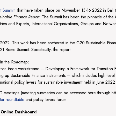
t Summit
that have taken place on November 15-16 2022 in Bal
inable Finance Report
. The Summit has been the pinnacle of the
istries and Experts, International Organizations, Groups and Netw
 2022. This work has been anchored in the G20 Sustainable Fin
1 Rome Summit. Specifically, the report:
 in the Roadmap;
oss three workstreams – Developing a Framework for Transition Fin
ling up Sustainable Finance Instruments – which includes high-leve
ational policy levers for sustainable investment held in June 2022
G meetings (meeting summaries can be accessed here through ht
tor roundtable
and policy levers forum.
 Online Dashboard