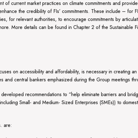
of current market practices on climate commitments and provided
 enhance the credibility of FIs’ commitments. These include – for F
licies, for relevant authorities, to encourage commitments by articu
d more. More details can be found in Chapter 2 of the Sustainable 
cuses on accessibility and affordability, is necessary in creating a
tries and central bankers emphasized during the Group meetings t
developed recommendations to “help eliminate barriers and bridge 
ncluding Small- and Medium- Sized Enterprises (SMEs)) to domestic
. are: