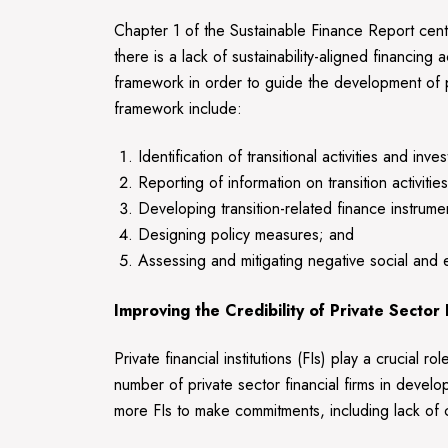
Chapter 1 of the Sustainable Finance Report cente
there is a lack of sustainability-aligned financin
framework in order to guide the development of poli
framework include:
Identification of transitional activities and inve
Reporting of information on transition activiti
Developing transition-related finance instrume
Designing policy measures; and
Assessing and mitigating negative social and e
Improving the Credibility of Private Sector
Private financial institutions (FIs) play a crucial 
number of private sector financial firms in devel
more FIs to make commitments, including lack of c