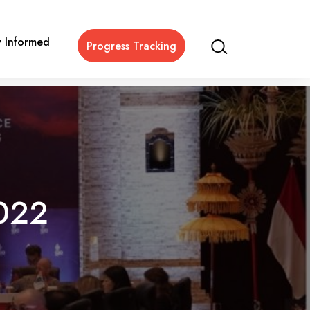
y Informed
Progress Tracking
022