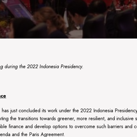
during the 2022 Indonesia Presidency.
nce
as just concluded its work under the 2022 Indonesia Presidency
oting the transitions towards greener, more resilient, and inclusiv
ainable finance and develop options to overcome such barriers and co
Agenda and the Paris Agreement.