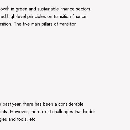
rowth in green and sustainable finance sectors,
ed high-level principles on transition finance
tion. The five main pillars of transition
 the past year, there has been a considerable
ents. However, there exist challenges that hinder
ies and tools, etc.