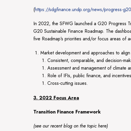
(
https://sdgfinance.undp.org/news/progress-g20-
In 2022, the SFWG launched a G20 Progress Track
G20 Sustainable Finance Roadmap. The dashboard 
five Roadmap’s priorities and/or focus areas of a
Market development and approaches to align i
Consistent, comparable, and decision-making
Assessment and management of climate and 
Role of IFIs, public finance, and incentive
Cross-cutting issues.
3. 2022 Focus Area
Transition Finance Framework
(see our recent blog on the topic
here
)