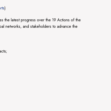
rts
)
 the latest progress over the 19 Actions of the
bal networks, and stakeholders to advance the
acts;