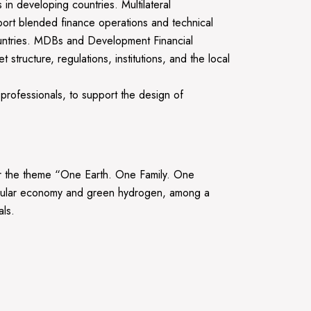
 in developing countries. Multilateral
ort blended finance operations and technical
ountries. MDBs and Development Financial
structure, regulations, institutions, and the local
 professionals, to support the design of
the theme “One Earth. One Family. One
ircular economy and green hydrogen, among a
als.