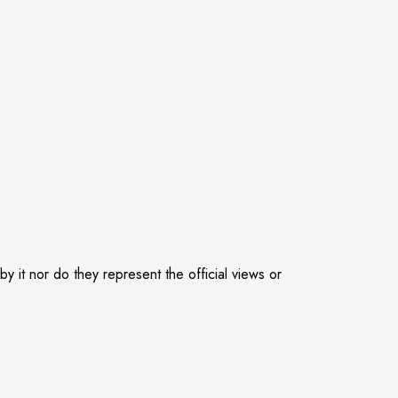
 it nor do they represent the official views or