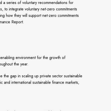
 a series of voluntary recommendations for
Is, to integrate voluntary net-zero commitments
lating how they will support net-zero commitments
Finance Report.
n enabling environment for the growth of
hroughout the year.
the gap in scaling up private sector sustainable
 and international sustainable finance markets,