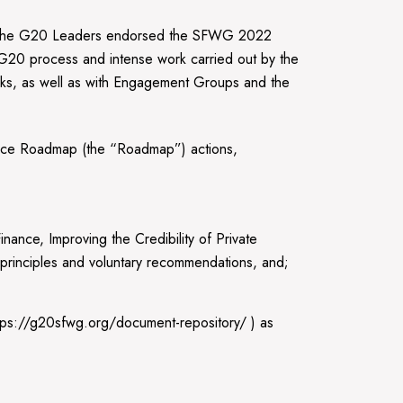
i the G20 Leaders endorsed the SFWG 2022
 G20 process and intense work carried out by the
orks, as well as with Engagement Groups and the
ance Roadmap (the “Roadmap”) actions,
ance, Improving the Credibility of Private
l principles and voluntary recommendations, and;
tps://g20sfwg.org/document-repository/ ) as