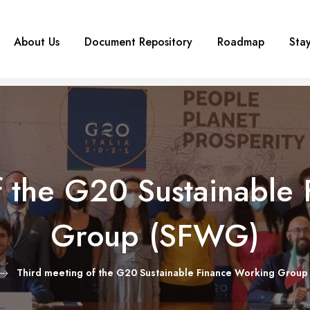
About Us
Document Repository
Roadmap
Sta
f the G20 Sustainable
Group (SFWG)
Third meeting of the G20 Sustainable Finance Working Grou