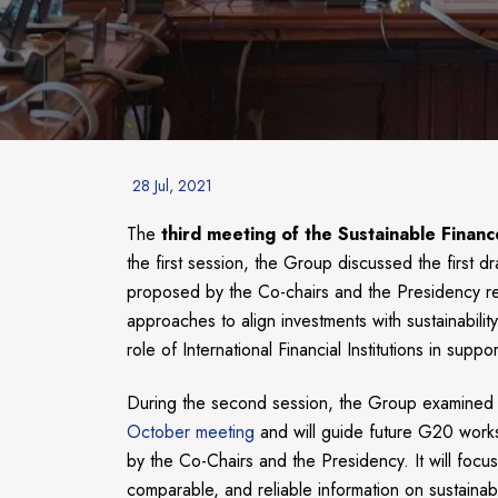
Posted
28 Jul, 2021
on
The
third meeting of the Sustainable Fin
the first session, the Group discussed the first dr
proposed by the Co-chairs and the Presidency rega
approaches to align investments with sustainabili
role of International Financial Institutions in s
During the second session, the Group examined
October meeting
and will guide future G20 work
by the Co-Chairs and the Presidency. It will focu
comparable, and reliable information on sustainab