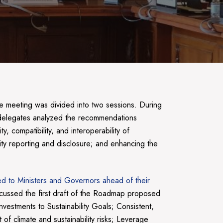
e meeting was divided into two sessions. During
elegates analyzed the recommendations
 compatibility, and interoperability of
lity reporting and disclosure; and enhancing the
ted to Ministers and Governors ahead of their
cussed the first draft of the Roadmap proposed
vestments to Sustainability Goals; Consistent,
of climate and sustainability risks; Leverage