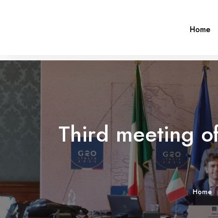
Home
Third meeting o
Home