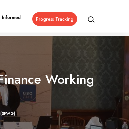
y Informed
Progress Tracking
 Finance Working
p (SFWG)