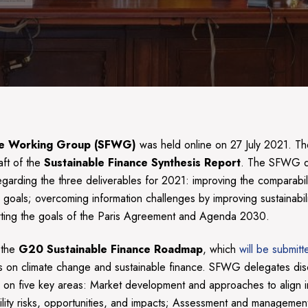
ance Working Group (SFWG)
was held online on 27 July 2021. Th
aft of the
Sustainable Finance Synthesis Report
. The SFWG d
rding the three deliverables for 2021: improving the comparability,
ty goals; overcoming information challenges by improving sustainabi
upporting the goals of the Paris Agreement and Agenda 2030.
 the
G20 Sustainable Finance Roadmap
, which
will be submit
s on climate change and sustainable finance. SFWG delegates dis
s on five key areas: Market development and approaches to align in
ility risks, opportunities, and impacts; Assessment and management 