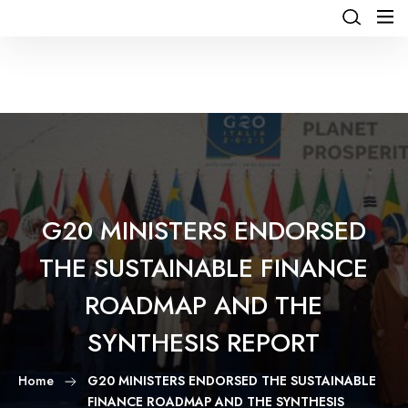
G20 MINISTERS ENDORSED
THE SUSTAINABLE FINANCE
ROADMAP AND THE
SYNTHESIS REPORT
Home
G20 MINISTERS ENDORSED THE SUSTAINABLE
FINANCE ROADMAP AND THE SYNTHESIS