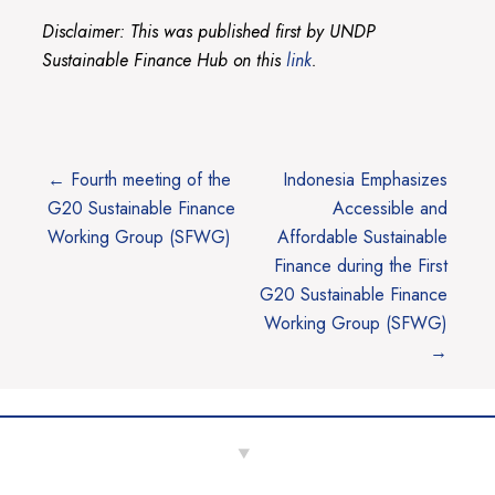
Disclaimer: This was published first by UNDP
Sustainable Finance Hub on this
link
.
Post
Previous
Next
←
Fourth meeting of the
Indonesia Emphasizes
post:
post:
G20 Sustainable Finance
Accessible and
navigation
Working Group (SFWG)
Affordable Sustainable
Finance during the First
G20 Sustainable Finance
Working Group (SFWG)
→