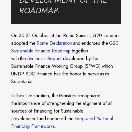
ROADMAP.
On 30-31 October at the Rome Summit, G20 Leaders
adopted the
Rome Declaration
and endorsed the
G20
Sustainable Finance Roadmap
together
with the
Synthesis Report
developed by the
Sustainable Finance Working Group (SFWG) which
UNDP SDG Finance has the honor to serve as its
Secretariat.
In their Declaration, the Ministers recognized
the importance of strengthening the alignment of all
sources of Financing for Sustainable
Development and endorsed the
Integrated National
Financing Frameworks
.