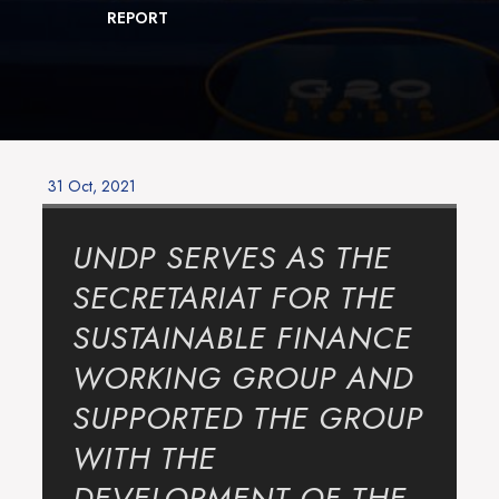
REPORT
Posted
31 Oct, 2021
on
UNDP SERVES AS THE
SECRETARIAT FOR THE
SUSTAINABLE FINANCE
WORKING GROUP AND
SUPPORTED THE GROUP
WITH THE
DEVELOPMENT OF THE